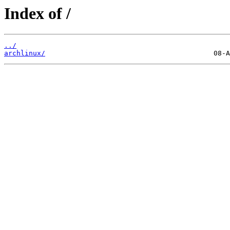
Index of /
../
archlinux/