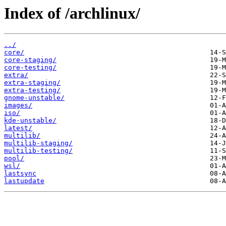
Index of /archlinux/
../
core/
core-staging/
core-testing/
extra/
extra-staging/
extra-testing/
gnome-unstable/
images/
iso/
kde-unstable/
latest/
multilib/
multilib-staging/
multilib-testing/
pool/
wsl/
lastsync
lastupdate